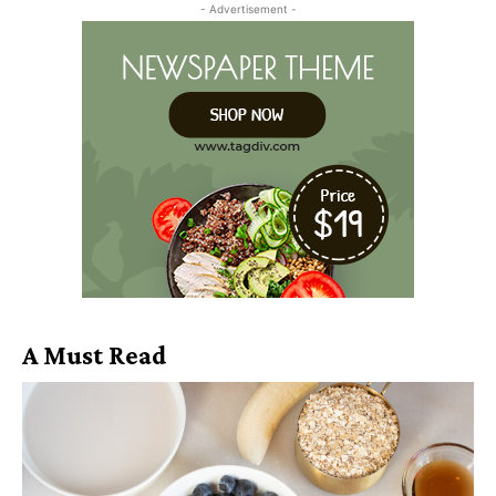
- Advertisement -
A Must Read