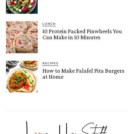
LUNCH
10 Protein Packed Pinwheels You
Can Make in 10 Minutes
RECIPES
How to Make Falafel Pita Burgers
at Home