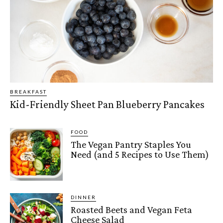
BREAKFAST
Kid-Friendly Sheet Pan Blueberry Pancakes
FOOD
The Vegan Pantry Staples You
Need (and 5 Recipes to Use Them)
DINNER
Roasted Beets and Vegan Feta
Cheese Salad