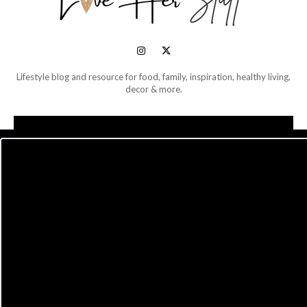
Lifestyle blog and resource for food, family, inspiration, healthy living,
decor & more.