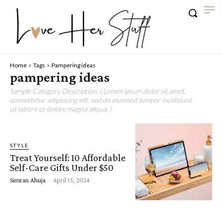
Home
Tags
Pampering ideas
pampering ideas
Sample Category Description. ( Lorem ipsum dolor sit amet,
consectetur adipisicing elit, sed do eiusmod tempor incididunt
ut labore et dolore magna aliqua. )
STYLE
Treat Yourself: 10 Affordable
Self-Care Gifts Under $50
Simran Ahuja
-
April 15, 2024