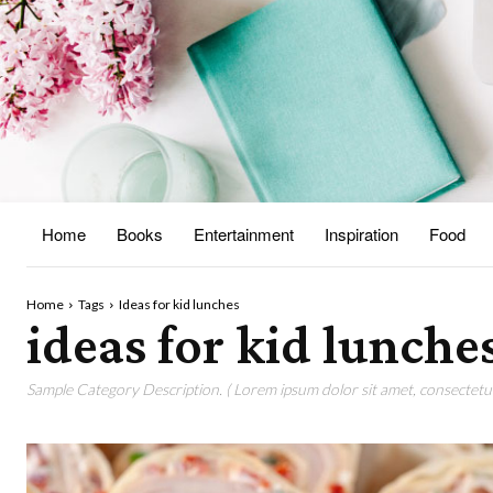
Home
Books
Entertainment
Inspiration
Food
Home
Tags
Ideas for kid lunches
ideas for kid lunche
Sample Category Description. ( Lorem ipsum dolor sit amet, consectetur 