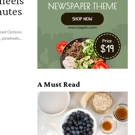
heels
nutes
ased Options
 pinwheels...
A Must Read