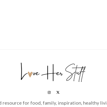
d resource for food, family, inspiration, healthy liv