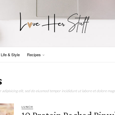
Life & Style
Recipes
s
adipisicing elit, sed do eiusmod tempor incididunt ut labore et dolore magn
LUNCH