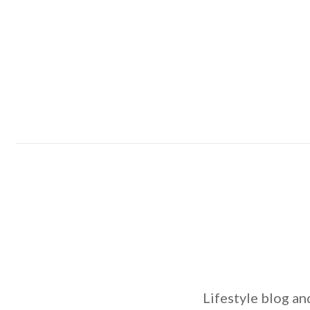
Lifestyle blog an