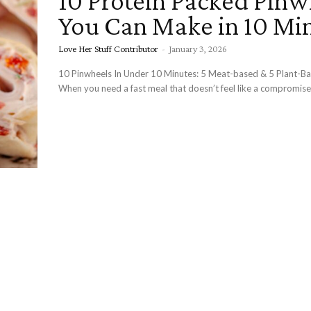
10 Protein Packed Pinw
You Can Make in 10 Mi
Love Her Stuff Contributor
-
January 3, 2026
10 Pinwheels In Under 10 Minutes: 5 Meat-based & 5 Plant-B
When you need a fast meal that doesn’t feel like a compromise,