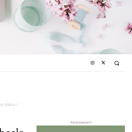
a aliqua. )
- Advertisement -