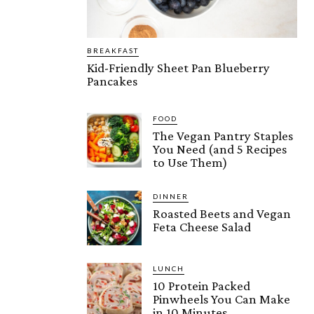
BREAKFAST
Kid-Friendly Sheet Pan Blueberry
Pancakes
FOOD
The Vegan Pantry Staples
You Need (and 5 Recipes
to Use Them)
DINNER
Roasted Beets and Vegan
Feta Cheese Salad
LUNCH
10 Protein Packed
Pinwheels You Can Make
in 10 Minutes