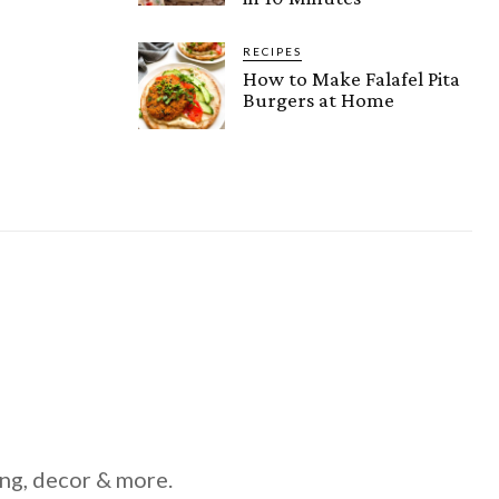
RECIPES
How to Make Falafel Pita
Burgers at Home
ing, decor & more.