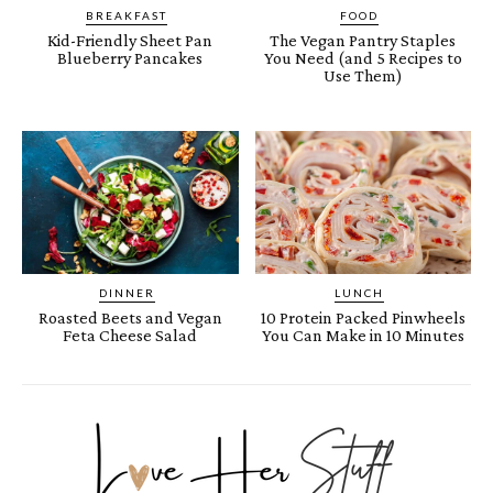
BREAKFAST
FOOD
Kid-Friendly Sheet Pan
The Vegan Pantry Staples
Blueberry Pancakes
You Need (and 5 Recipes to
Use Them)
DINNER
LUNCH
Roasted Beets and Vegan
10 Protein Packed Pinwheels
Feta Cheese Salad
You Can Make in 10 Minutes