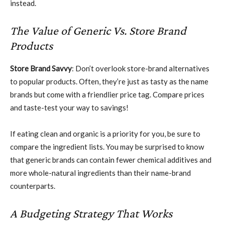
instead.
The Value of Generic Vs. Store Brand
Products
Store Brand Savvy
: Don’t overlook store-brand alternatives
to popular products. Often, they’re just as tasty as the name
brands but come with a friendlier price tag. Compare prices
and taste-test your way to savings!
If eating clean and organic is a priority for you, be sure to
compare the ingredient lists. You may be surprised to know
that generic brands can contain fewer chemical additives and
more whole-natural ingredients than their name-brand
counterparts.
A Budgeting Strategy That Works