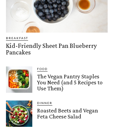
BREAKFAST
Kid-Friendly Sheet Pan Blueberry
Pancakes
FOOD
The Vegan Pantry Staples
You Need (and 5 Recipes to
Use Them)
DINNER
Roasted Beets and Vegan
Feta Cheese Salad