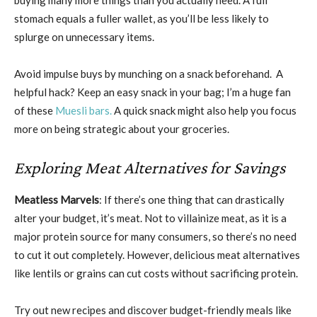
buying many more things than you actually need. A full
stomach equals a fuller wallet, as you’ll be less likely to
splurge on unnecessary items.
Avoid impulse buys by munching on a snack beforehand. A
helpful hack? Keep an easy snack in your bag; I’m a huge fan
of these
Muesli bars.
A quick snack might also help you focus
more on being strategic about your groceries.
Exploring Meat Alternatives for Savings
Meatless Marvels
: If there’s one thing that can drastically
alter your budget, it’s meat. Not to villainize meat, as it is a
major protein source for many consumers, so there’s no need
to cut it out completely. However, delicious meat alternatives
like lentils or grains can cut costs without sacrificing protein.
Try out new recipes and discover budget-friendly meals like