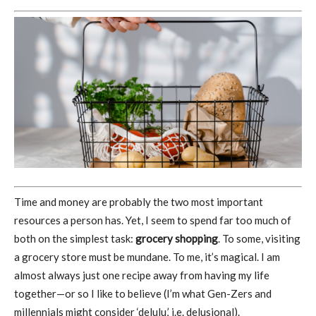
Time and money are probably the two most important
resources a person has. Yet, I seem to spend far too much of
both on the simplest task:
grocery shopping
. To some, visiting
a grocery store must be mundane. To me, it’s magical. I am
almost always just one recipe away from having my life
together—or so I like to believe (I’m what Gen-Zers and
millennials might consider ‘delulu,’ i.e. delusional).