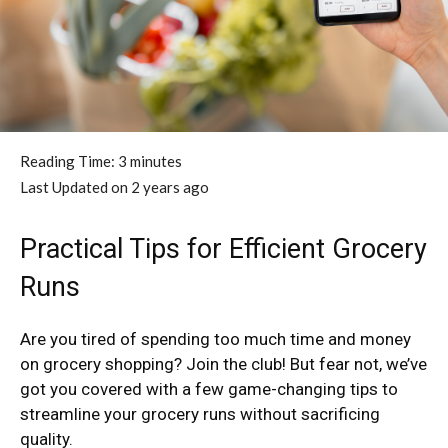
Reading Time:
3
minutes
Last Updated on 2 years ago
Practical Tips for Efficient Grocery
Runs
Are you tired of spending too much time and money
on grocery shopping? Join the club! But fear not, we’ve
got you covered with a few game-changing tips to
streamline your grocery runs without sacrificing
quality.