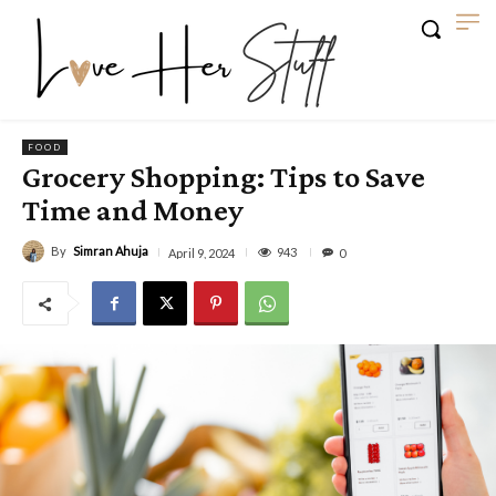
FOOD
Grocery Shopping: Tips to Save
Time and Money
By
Simran Ahuja
943
April 9, 2024
0