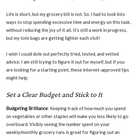
Life is short, but my grocery bill is not. So, I had to look into
ways to stop spending excessive time and energy on this task,
without reducing the joy of it all. It’s still a work in progress,
but my tote bags are getting lighter each visit!
I wish I could dole out perfectly tried, tested, and vetted
advice. I am still trying to figure it out for myself, but if you
are looking for a starting point, these internet-approved tips
might help:
Set a Clear Budget and Stick to It
Budgeting Brilliance
: Keeping track of how much you spend
on vegetables or other staples will make you less likely to go
overboard. Visibly seeing the number spent on your
weekly/monthly grocery runs is great for figuring out an