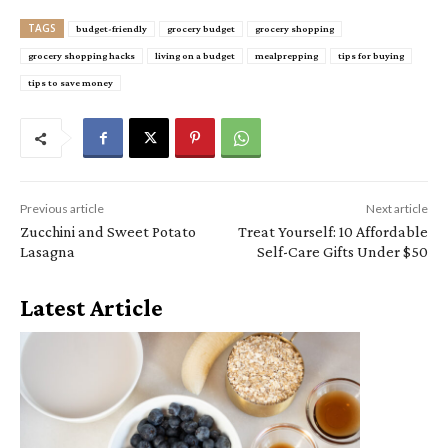
TAGS
budget-friendly
grocery budget
grocery shopping
grocery shopping hacks
living on a budget
mealprepping
tips for buying
tips to save money
Previous article
Next article
Zucchini and Sweet Potato
Treat Yourself: 10 Affordable
Lasagna
Self-Care Gifts Under $50
Latest Article