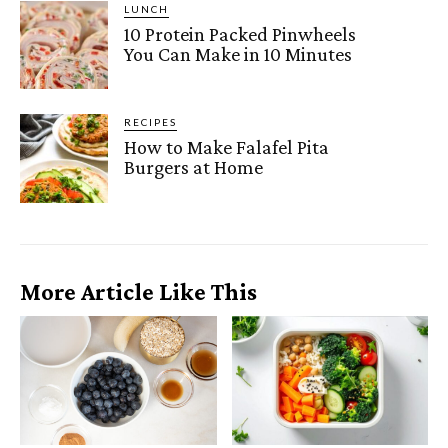
LUNCH
10 Protein Packed Pinwheels
You Can Make in 10 Minutes
RECIPES
How to Make Falafel Pita
Burgers at Home
More Article Like This