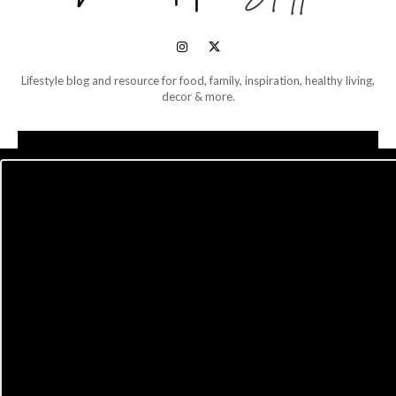
Lifestyle blog and resource for food, family, inspiration, healthy living,
decor & more.