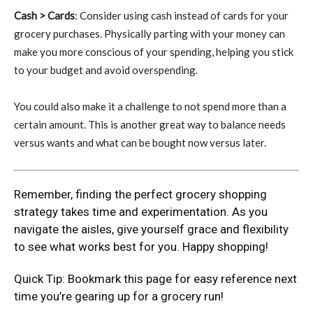
Cash > Cards
: Consider using cash instead of cards for your
grocery purchases. Physically parting with your money can
make you more conscious of your spending, helping you stick
to your budget and avoid overspending.
You could also make it a challenge to not spend more than a
certain amount. This is another great way to balance needs
versus wants and what can be bought now versus later.
Remember, finding the perfect grocery shopping
strategy takes time and experimentation. As you
navigate the aisles, give yourself grace and flexibility
to see what works best for you. Happy shopping!
Quick Tip: Bookmark this page for easy reference next
time you’re gearing up for a grocery run!