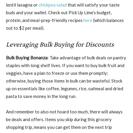
lentil lasagna or
chickpea salad
that will satisfy your taste
buds and your wallet. Check out Pick Up Lime’s budget,
protein, and meal-prep-friendly recipes
here
(which balances
out to $2 per meal).
Leveraging Bulk Buying for Discounts
Bulk Buying Bonanza
: Take advantage of bulk deals on pantry
staples with long shelf lives. If you want to buy bulk fruit and
veggies, have a plan to freeze or use them promptly;
otherwise, buying those items in bulk can be wasteful. Stock
up on essentials like coffee, legumes, rice, oatmeal and dried
pasta to save money in the long run.
And remember to also not hoard too much, there will always
be deals and offers. Items you skip during this grocery
shopping trip, means you can get them on the next trip