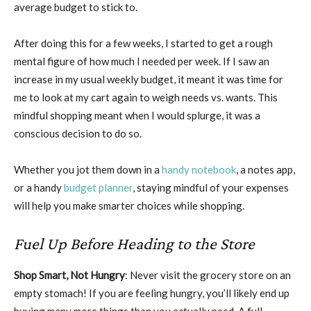
average budget to stick to.
After doing this for a few weeks, I started to get a rough
mental figure of how much I needed per week. If I saw an
increase in my usual weekly budget, it meant it was time for
me to look at my cart again to weigh needs vs. wants. This
mindful shopping meant when I would splurge, it was a
conscious decision to do so.
Whether you jot them down in a
handy notebook
, a notes app,
or a handy
budget planner
, staying mindful of your expenses
will help you make smarter choices while shopping.
Fuel Up Before Heading to the Store
Shop Smart, Not Hungry
: Never visit the grocery store on an
empty stomach! If you are feeling hungry, you’ll likely end up